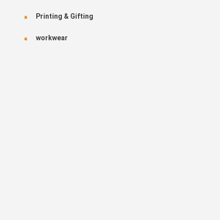
Printing & Gifting
workwear