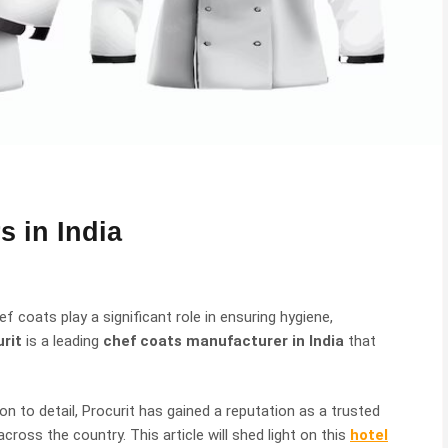
s in India
f coats play a significant role in ensuring hygiene,
rit
is a leading
chef coats manufacturer in India
that
n to detail, Procurit has gained a reputation as a trusted
cross the country. This article will shed light on this
hotel