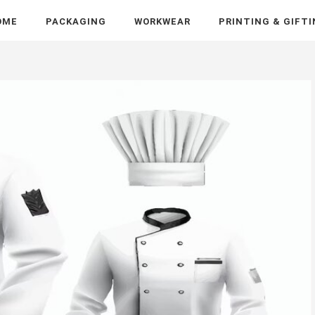
OME
PACKAGING
WORKWEAR
PRINTING & GIFT