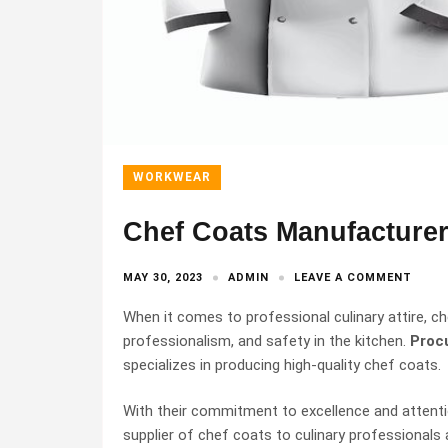
WORKWEAR
Chef Coats Manufacturer
MAY 30, 2023
ADMIN
LEAVE A COMMENT
When it comes to professional culinary attire, che
professionalism, and safety in the kitchen.
Procu
specializes in producing high-quality chef coats.
With their commitment to excellence and attentio
supplier of chef coats to culinary professionals a