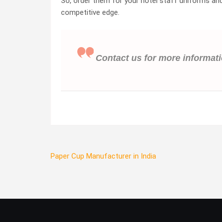
So, order them for your hotel staff uniforms and 
competitive edge.
Contact us for more informat
Post
Paper Cup Manufacturer in India
navigation