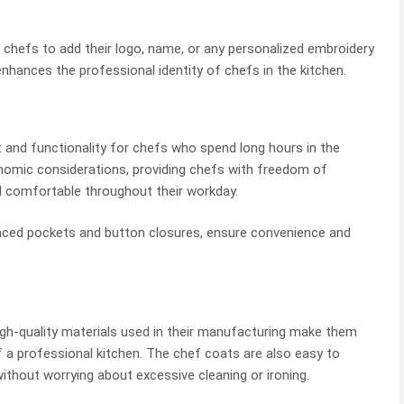
 chefs to add their logo, name, or any personalized embroidery
nhances the professional identity of chefs in the kitchen.
and functionality for chefs who spend long hours in the
onomic considerations, providing chefs with freedom of
 comfortable throughout their workday.
laced pockets and button closures, ensure convenience and
high-quality materials used in their manufacturing make them
f a professional kitchen. The chef coats are also easy to
ithout worrying about excessive cleaning or ironing.