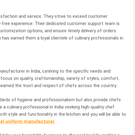
sfaction and service. They strive to exceed customer
-free experience. Their dedicated customer support team is
customization options, and ensure timely delivery of orders.
as earned them a loyal clientele of culinary professionals in
nufacturer in India, catering to the specific needs and
 focus on quality, craftsmanship, variety of styles, comfort,
s earned the trust and respect of chefs across the country.
dards of hygiene and professionalism but also provide chefs
e a culinary professional in India seeking high-quality chef
oth style and functionality in the kitchen and you will be able to
tel uniform manufacturer
.