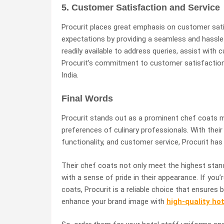
5. Customer Satisfaction and Service
Procurit places great emphasis on customer sati
expectations by providing a seamless and hassle
readily available to address queries, assist with 
Procurit’s commitment to customer satisfaction h
India.
Final Words
Procurit stands out as a prominent chef coats ma
preferences of culinary professionals. With their
functionality, and customer service, Procurit ha
Their chef coats not only meet the highest stan
with a sense of pride in their appearance. If you’r
coats, Procurit is a reliable choice that ensures b
enhance your brand image with
high-quality ho