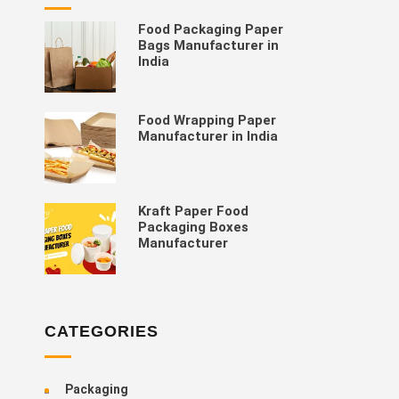
Food Packaging Paper
Bags Manufacturer in
India
Food Wrapping Paper
Manufacturer in India
Kraft Paper Food
Packaging Boxes
Manufacturer
CATEGORIES
Packaging