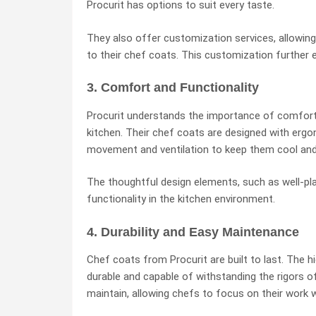
Procurit has options to suit every taste.
They also offer customization services, allowing
to their chef coats. This customization further e
3. Comfort and Functionality
Procurit understands the importance of comfort 
kitchen. Their chef coats are designed with erg
movement and ventilation to keep them cool and
The thoughtful design elements, such as well-p
functionality in the kitchen environment.
4. Durability and Easy Maintenance
Chef coats from Procurit are built to last. The 
durable and capable of withstanding the rigors o
maintain, allowing chefs to focus on their work w