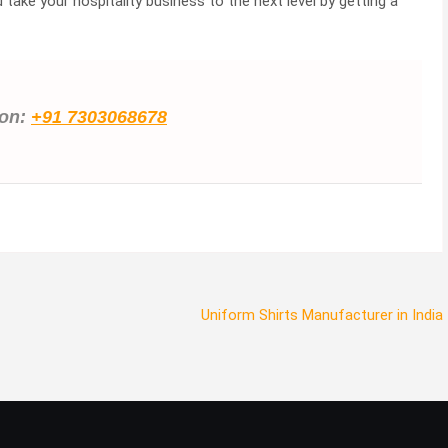
take your hospitality business to the next level by getting a
ion:
+91 7303068678
Uniform Shirts Manufacturer in India