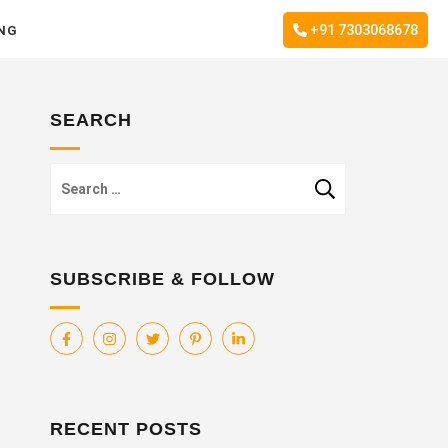
+91 7303068678
ING
SEARCH
Search
for:
SUBSCRIBE & FOLLOW
RECENT POSTS