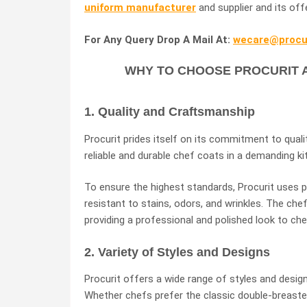
uniform manufacturer
and supplier and its off
For Any Query Drop A Mail At:
wecare@procur
WHY TO CHOOSE PROCURIT 
1. Quality and Craftsmanship
Procurit prides itself on its commitment to qua
reliable and durable chef coats in a demanding k
To ensure the highest standards, Procurit uses 
resistant to stains, odors, and wrinkles. The che
providing a professional and polished look to che
2. Variety of Styles and Designs
Procurit offers a wide range of styles and desig
Whether chefs prefer the classic double-breaste