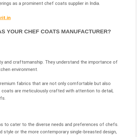
erings as a prominent chef coats supplier in India.
it.in
AS YOUR CHEF COATS MANUFACTURER?
lity and craftsmanship. They understand the importance of
itchen environment.
premium fabrics that are not only comfortable but also
f coats are meticulously crafted with attention to detail,
fs.
ns to cater to the diverse needs and preferences of chefs.
d style or the more contemporary single-breasted design,